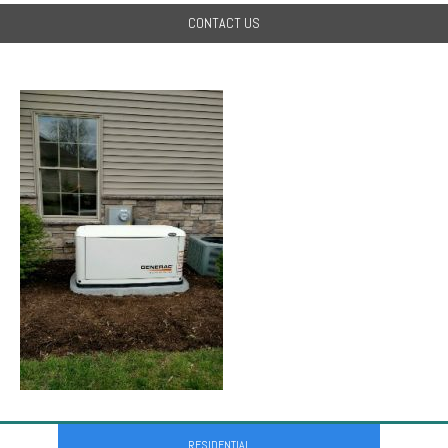
CONTACT US
RESIDENTIAL