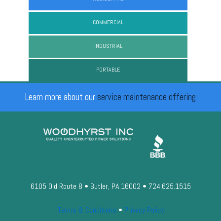
COMMERCIAL
INDUSTRIAL
PORTABLE
Learn more about our
service maintenance offering
6105 Old Route 8 • Butler, PA 16002 • 724.625.1515
Terms & Conditions
•
Privacy Policy