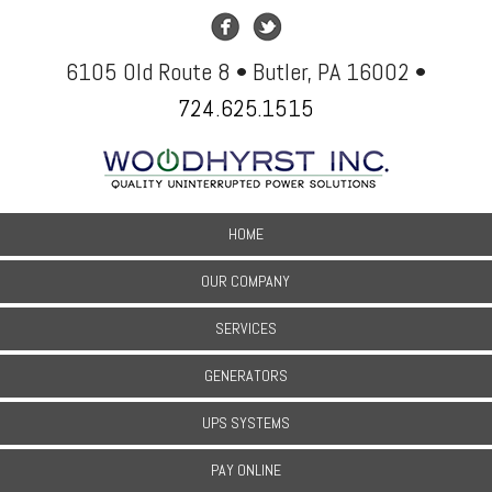
6105 Old Route 8 • Butler, PA 16002 •
724.625.1515
HOME
OUR COMPANY
SERVICES
GENERATORS
UPS SYSTEMS
PAY ONLINE